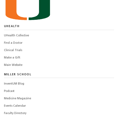
UHEALTH
UHealth Collective
Find a Doctor
Clinical Trials
Make a Gift
Main Website
MILLER SCHOOL
InventUM Blog
Podcast
Medicine Magazine
Events Calendar
Faculty Directory