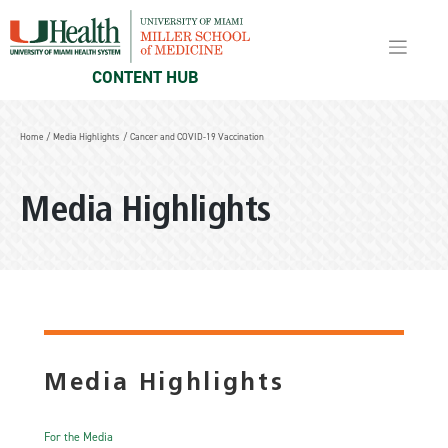
Skip
to
content
CONTENT HUB
Home
/
Media Highlights
/ Cancer and COVID-19 Vaccination
Media Highlights
Media Highlights
For the Media