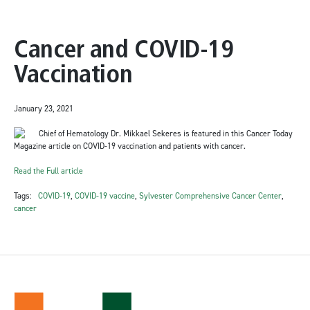
Cancer and COVID-19
Vaccination
January 23, 2021
Chief of Hematology Dr. Mikkael Sekeres is featured in this Cancer Today
Magazine article on COVID-19 vaccination and patients with cancer.
Read the Full article
Tags:
COVID-19
,
COVID-19 vaccine
,
Sylvester Comprehensive Cancer Center
,
cancer