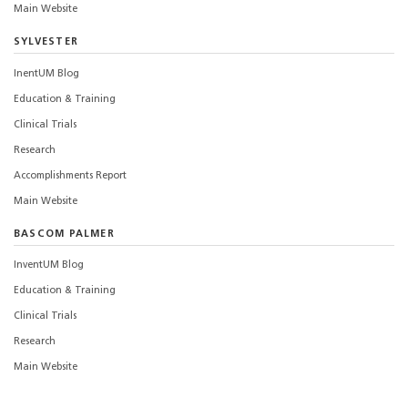
Main Website
SYLVESTER
InentUM Blog
Education & Training
Clinical Trials
Research
Accomplishments Report
Main Website
BASCOM PALMER
InventUM Blog
Education & Training
Clinical Trials
Research
Main Website