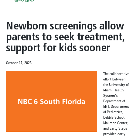
For the Media
Newborn screenings allow
parents to seek treatment,
support for kids sooner
October 19, 2023
The collaborative
effort between
the University of
Miami Health
System’s
Department of
ENT, Department
of Pediatrics,
Debbie School,
Mailman Center,
and Early Steps
provides early