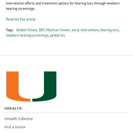
intervention efforts and treatment options for hearing loss through newborn
hearing screenings.
Read the Full article
Tags:
Debbie School
,
ENT
,
Mailman Center
,
early intervention
,
hearing loss
,
newborn hearing screenings
,
pediatrics
UHEALTH
UHealth Collective
Find a Doctor