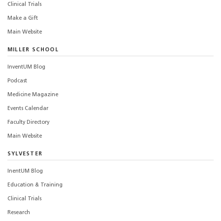
Clinical Trials
Make a Gift
Main Website
MILLER SCHOOL
InventUM Blog
Podcast
Medicine Magazine
Events Calendar
Faculty Directory
Main Website
SYLVESTER
InentUM Blog
Education & Training
Clinical Trials
Research