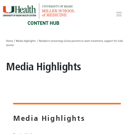
Skip
to
content
CONTENT HUB
Home
/
Media Highlights
/ Newborn screenings allow parents to seek treatment, support for kids
sooner
Media Highlights
Media Highlights