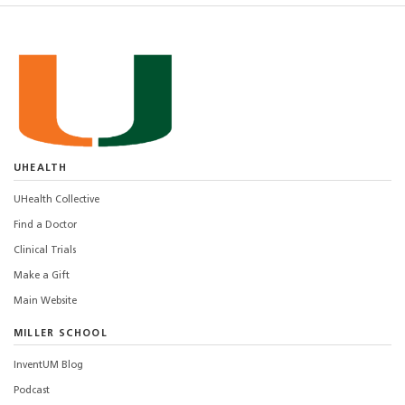
UHEALTH
UHealth Collective
Find a Doctor
Clinical Trials
Make a Gift
Main Website
MILLER SCHOOL
InventUM Blog
Podcast