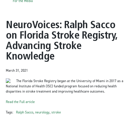
For the Media
NeuroVoices: Ralph Sacco
on Florida Stroke Registry,
Advancing Stroke
Knowledge
March 31, 2021
The Florida Stroke Registry began at the University of Miami in 2017 as a
National Institute of Health (ISC) funded program focused on reducing health
disparities in stroke treatment and improving healthcare outcomes.
Read the Full article
Tags:
Ralph Sacco
,
neurology
,
stroke