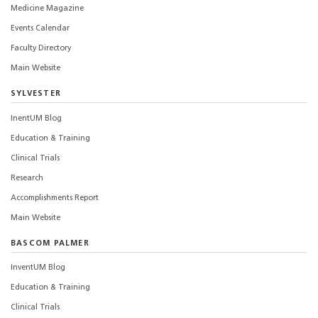
Medicine Magazine
Events Calendar
Faculty Directory
Main Website
SYLVESTER
InentUM Blog
Education & Training
Clinical Trials
Research
Accomplishments Report
Main Website
BASCOM PALMER
InventUM Blog
Education & Training
Clinical Trials