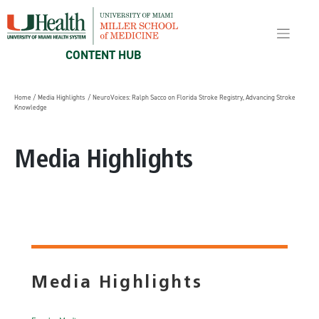
Skip
to
content
CONTENT HUB
Home
/
Media Highlights
/ NeuroVoices: Ralph Sacco on Florida Stroke Registry, Advancing Stroke
Knowledge
Media Highlights
Media Highlights