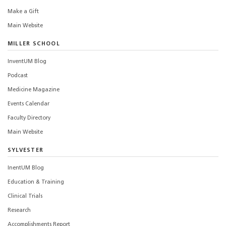
Make a Gift
Main Website
MILLER SCHOOL
InventUM Blog
Podcast
Medicine Magazine
Events Calendar
Faculty Directory
Main Website
SYLVESTER
InentUM Blog
Education & Training
Clinical Trials
Research
Accomplishments Report