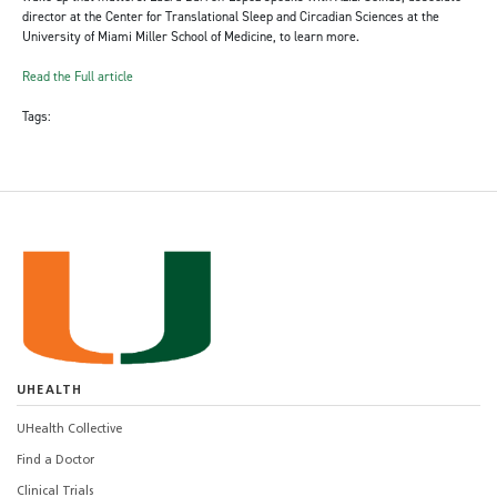
director at the Center for Translational Sleep and Circadian Sciences at the
University of Miami Miller School of Medicine, to learn more.
Read the Full article
Tags:
UHEALTH
UHealth Collective
Find a Doctor
Clinical Trials