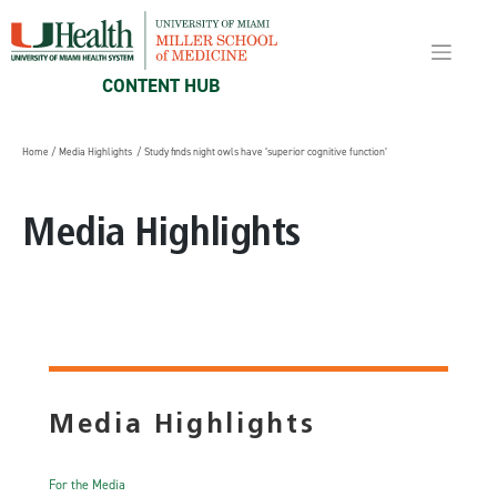
Skip
to
content
CONTENT HUB
Home
/
Media Highlights
/ Study finds night owls have ‘superior cognitive function’
Media Highlights
Media Highlights
For the Media