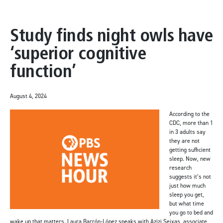
Study finds night owls have
‘superior cognitive
function’
August 4, 2024
According to the
CDC, more than 1
in 3 adults say
they are not
getting sufficient
sleep. Now, new
research
suggests it’s not
just how much
sleep you get,
but what time
you go to bed and
wake up that matters. Laura Barrón-López speaks with Azizi Seixas, associate