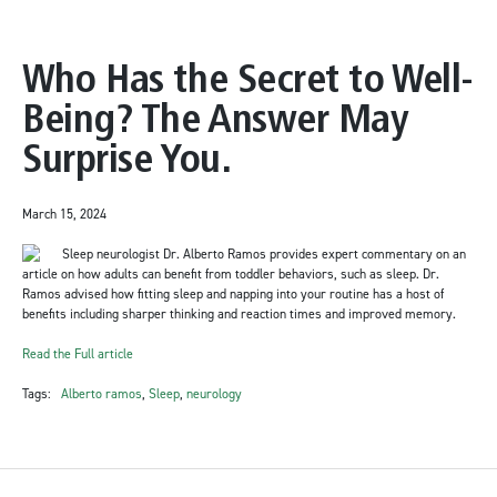
Who Has the Secret to Well-
Being? The Answer May
Surprise You.
March 15, 2024
Sleep neurologist Dr. Alberto Ramos provides expert commentary on an
article on how adults can benefit from toddler behaviors, such as sleep. Dr.
Ramos advised how fitting sleep and napping into your routine has a host of
benefits including sharper thinking and reaction times and improved memory.
Read the Full article
Tags:
Alberto ramos
,
Sleep
,
neurology