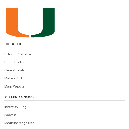
UHEALTH
UHealth Collective
Find a Doctor
Clinical Trials
Make a Gift
Main Website
MILLER SCHOOL
InventUM Blog
Podcast
Medicine Magazine