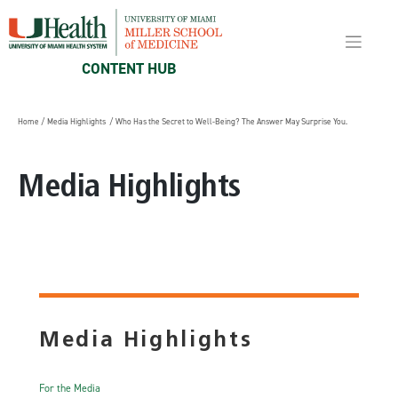
Skip
to
content
CONTENT HUB
Home
/
Media Highlights
/ Who Has the Secret to Well-Being? The Answer May Surprise You.
Media Highlights
Media Highlights
For the Media