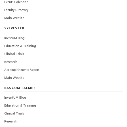
Events Calendar
Faculty Directory
Main Website
SYLVESTER
InentUM Blog
Education & Training
Clinical Trials
Research
Accomplishments Report
Main Website
BASCOM PALMER
InventUM Blog
Education & Training
Clinical Trials
Research