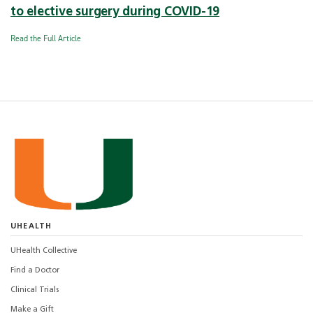
to elective surgery during COVID-19
Read the Full Article
UHEALTH
UHealth Collective
Find a Doctor
Clinical Trials
Make a Gift