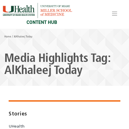
Skip
to
content
CONTENT HUB
Home
/
AlKhaleej Today
Media Highlights Tag:
AlKhaleej Today
Stories
UHealth