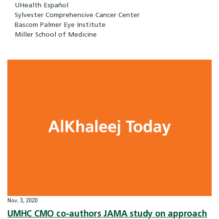
UHealth Español
Sylvester Comprehensive Cancer Center
Bascom Palmer Eye Institute
Miller School of Medicine
Nov. 3, 2020
UMHC CMO co-authors JAMA study on approach