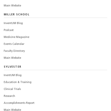
Main Website
MILLER SCHOOL
InventUM Blog
Podcast
Medicine Magazine
Events Calendar
Faculty Directory
Main Website
SYLVESTER
InentUM Blog
Education & Training
Clinical Trials
Research
Accomplishments Report
Main Website