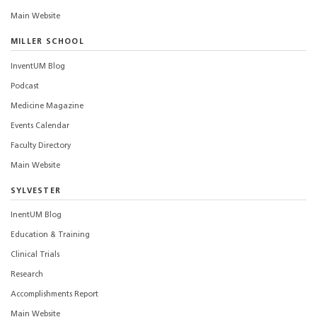
Main Website
MILLER SCHOOL
InventUM Blog
Podcast
Medicine Magazine
Events Calendar
Faculty Directory
Main Website
SYLVESTER
InentUM Blog
Education & Training
Clinical Trials
Research
Accomplishments Report
Main Website