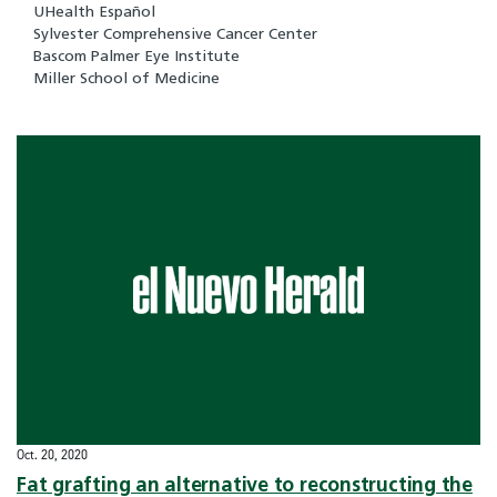
UHealth Español
Sylvester Comprehensive Cancer Center
Bascom Palmer Eye Institute
Miller School of Medicine
Oct. 20, 2020
Fat grafting an alternative to reconstructing the