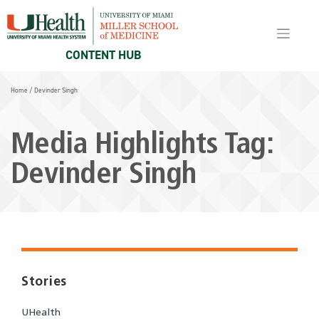
Skip
to
content
CONTENT HUB
Home
/
Devinder Singh
Media Highlights Tag:
Devinder Singh
Stories
UHealth