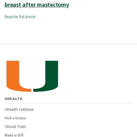
breast after mastectomy
Read the Full Article
UHEALTH
UHealth Collective
Find a Doctor
Clinical Trials
Make a Gift