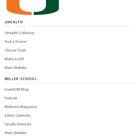
UHEALTH
UHealth Collective
Find a Doctor
Clinical Trials
Make a Gift
Main Website
MILLER SCHOOL
InventUM Blog
Podcast
Medicine Magazine
Events Calendar
Faculty Directory
Main Website