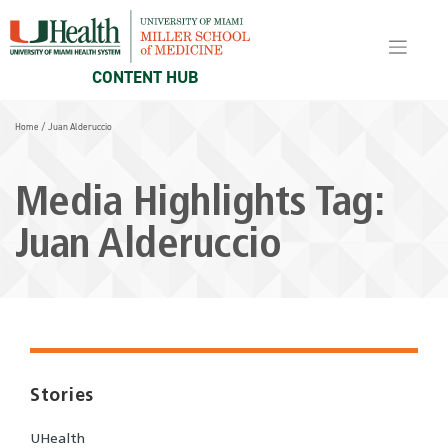
Skip
to
content
CONTENT HUB
Home
/
Juan Alderuccio
Media Highlights Tag:
Juan Alderuccio
Stories
UHealth