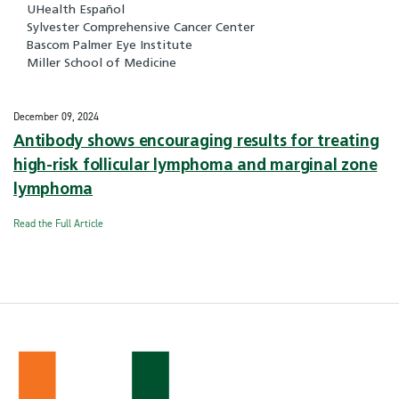
UHealth Español
Sylvester Comprehensive Cancer Center
Bascom Palmer Eye Institute
Miller School of Medicine
December 09, 2024
Antibody shows encouraging results for treating
high-risk follicular lymphoma and marginal zone
lymphoma
Read the Full Article