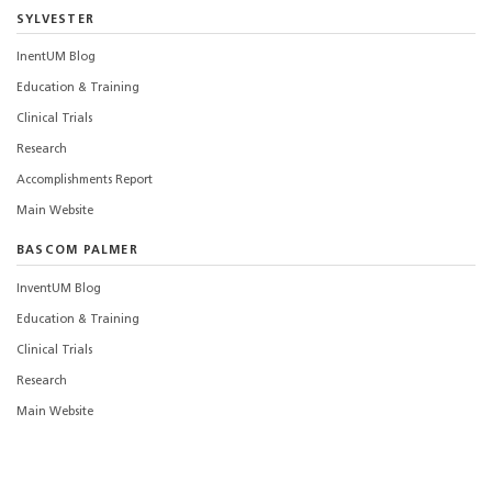
SYLVESTER
InentUM Blog
Education & Training
Clinical Trials
Research
Accomplishments Report
Main Website
BASCOM PALMER
InventUM Blog
Education & Training
Clinical Trials
Research
Main Website