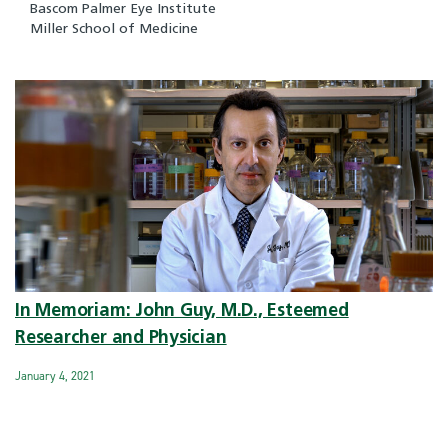
Bascom Palmer Eye Institute
Miller School of Medicine
In Memoriam: John Guy, M.D., Esteemed
Researcher and Physician
January 4, 2021