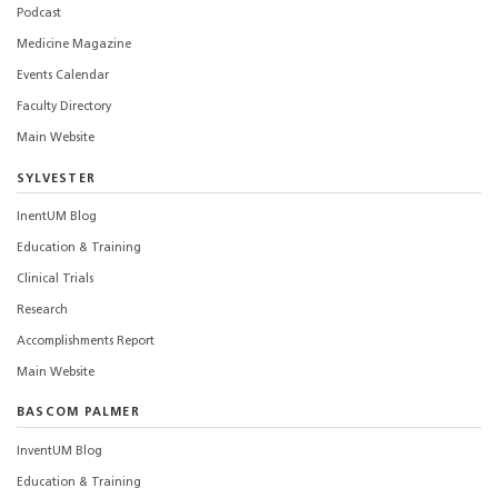
Podcast
Medicine Magazine
Events Calendar
Faculty Directory
Main Website
SYLVESTER
InentUM Blog
Education & Training
Clinical Trials
Research
Accomplishments Report
Main Website
BASCOM PALMER
InventUM Blog
Education & Training