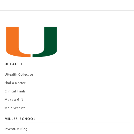
UHEALTH
UHealth Collective
Find a Doctor
Clinical Trials
Make a Gift
Main Website
MILLER SCHOOL
InventUM Blog