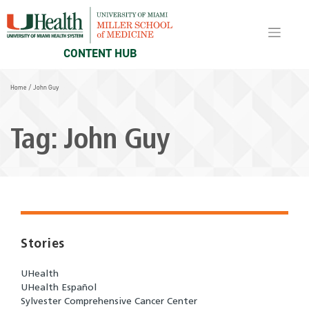
Skip
to
content
CONTENT HUB
Home
/
John Guy
Tag:
John Guy
Stories
UHealth
UHealth Español
Sylvester Comprehensive Cancer Center