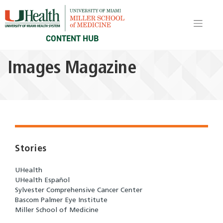
Skip
to
content
CONTENT HUB
Images Magazine
Stories
UHealth
UHealth Español
Sylvester Comprehensive Cancer Center
Bascom Palmer Eye Institute
Miller School of Medicine