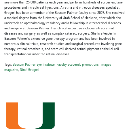
see more than 25,000 patients each year and perform hundreds of surgeries, laser
procedures and intravitreal injections. A retina and vitreous diseases specialist,
Gregori has been a member of the Bascom Palmer faculty since 2007. She received
a medical degree from the University of Utah School of Medicine, after which she
undertook an ophthalmology residency and a fellowship in vitreoretinal diseases
and surgery at Bascom Palmer. Her clinical expertise includes vitreoretinal
diseases and surgery as well as complex cataract surgery. She is a leader in
Bascom Palmer’s extensive gene therapy program and has been involved in
numerous clinical trials, research studies and surgical procedures involving gene
therapy, retinal prosthesis, and stem cell derived retinal pigment epithelial cell
transplantation for inherited retinal diseases.
Tags:
Bascom Palmer Eye Institute
,
Faculty academic promotions
,
Images
magazine
,
Ninel Gregori