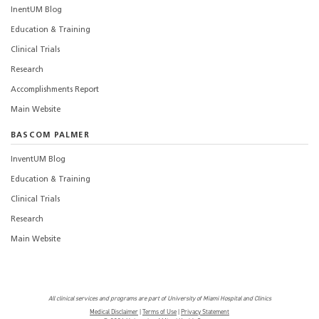
InentUM Blog
Education & Training
Clinical Trials
Research
Accomplishments Report
Main Website
BASCOM PALMER
InventUM Blog
Education & Training
Clinical Trials
Research
Main Website
All clinical services and programs are part of University of Miami Hospital and Clinics
Medical Disclaimer
|
Terms of Use
|
Privacy Statement