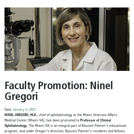
Faculty Promotion: Ninel
Gregori
Date
January 4, 2021
NINEL GREGORI, M.D.
,
chief of ophthalmology at the Miami Veterans Affairs
Medical Center (Miami VA), has been promoted to
Professor of Clinical
Ophthalmology
. The Miami VA is an integral part of Bascom Palmer’s educational
program, and under Gregori’s direction, Bascom Palmer’s residents and fellows