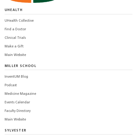
UHEALTH
UHealth Collective
Find a Doctor
Clinical Trials
Make a Gift
Main Website
MILLER SCHOOL
InventUM Blog
Podcast
Medicine Magazine
Events Calendar
Faculty Directory
Main Website
SYLVESTER